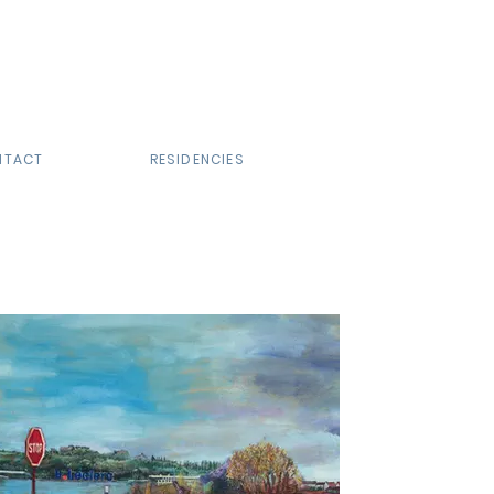
NTACT
RESIDENCIES