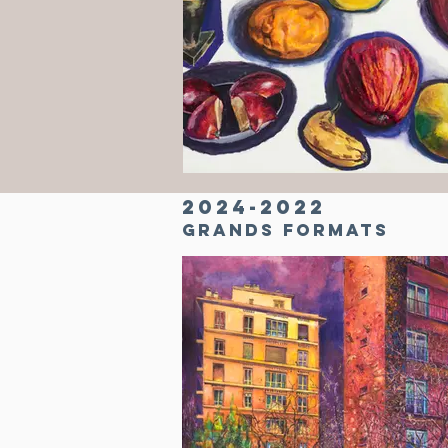
2024-2022
Grands formats