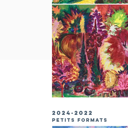
2024-2022
PETITS formats