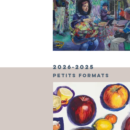
2026-2025
PETITS formats