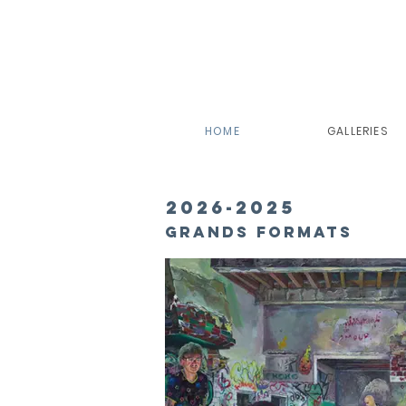
HOME
GALLERIES
2026-2025
Grands formats