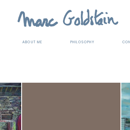
ABOUT ME
PHILOSOPHY
CO